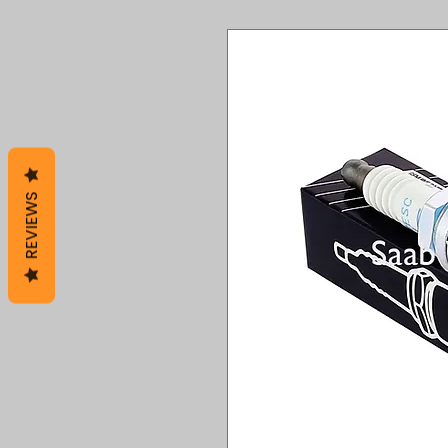
REVIEWS