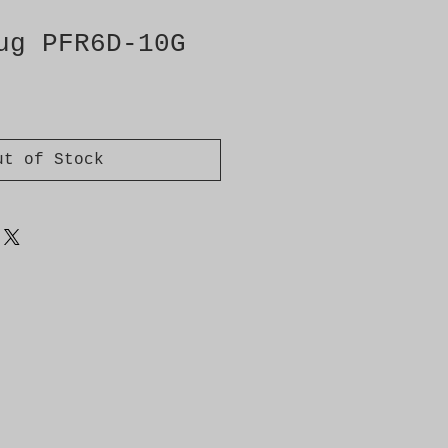
ug PFR6D-10G
ut of Stock