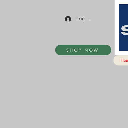
Log In
SHOP NOW
Ho