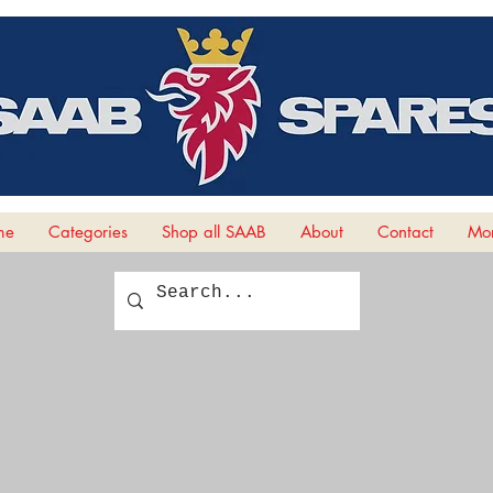
me
Categories
Shop all SAAB
About
Contact
Mor