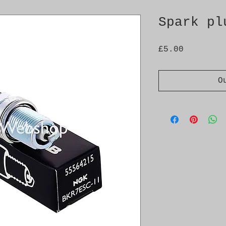
Spark pl
Price
£5.00
O