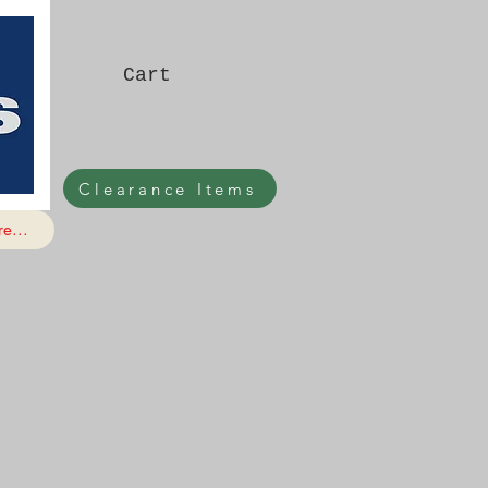
Cart
Clearance Items
e...