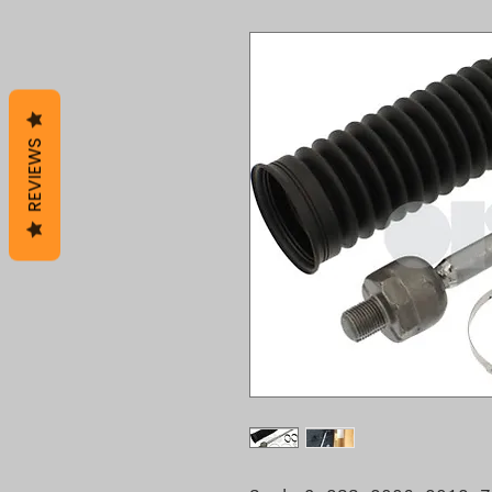
REVIEWS