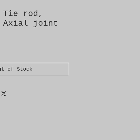
 Tie rod,
 Axial joint
ut of Stock