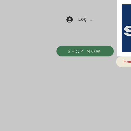
Log In
SHOP NOW
Ho