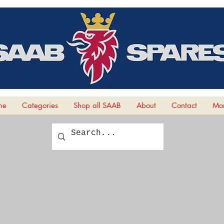
me
Categories
Shop all SAAB
About
Contact
Mor