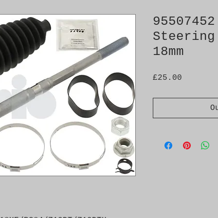
95507452
Steering
18mm
Price
£25.00
O