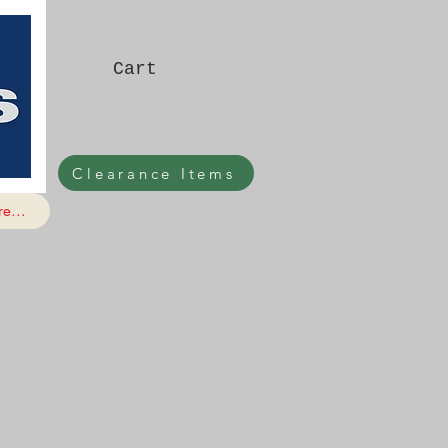
Cart
Clearance Items
e...