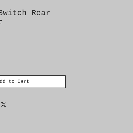
Switch Rear
t
dd to Cart