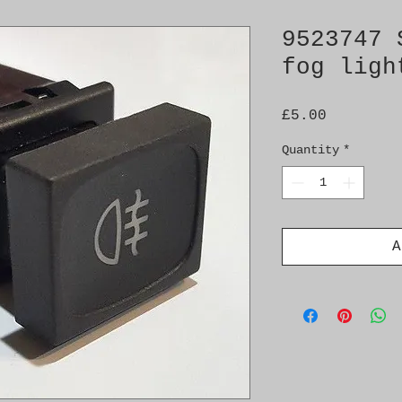
9523747 
fog ligh
Price
£5.00
Quantity
*
A