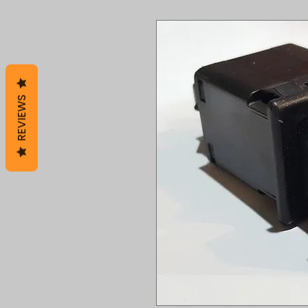
REVIEWS