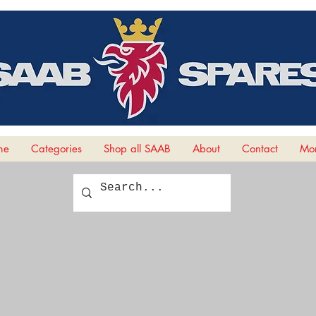
me
Categories
Shop all SAAB
About
Contact
Mor