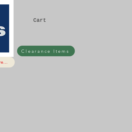
Cart
Clearance Items
e...