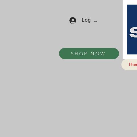
Log In
SHOP NOW
Ho