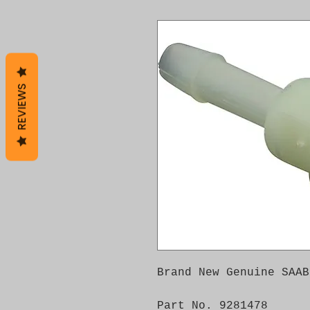
REVIEWS
Brand New Genuine SAAB
Part No. 9281478