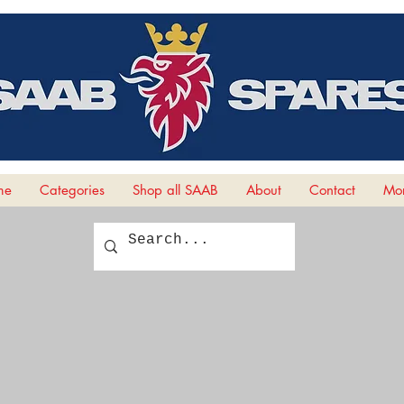
me
Categories
Shop all SAAB
About
Contact
Mor