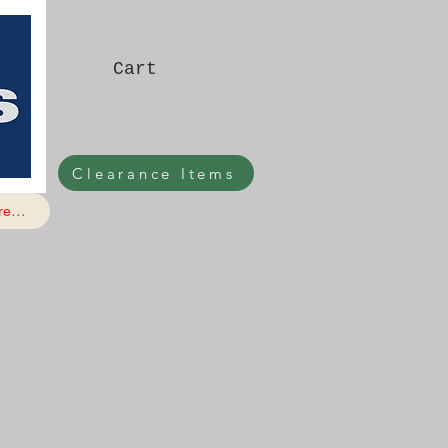
Cart
Clearance Items
e...