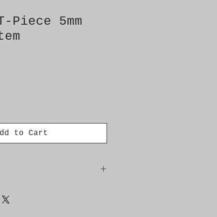
T-Piece 5mm
tem
dd to Cart
223L/D308L