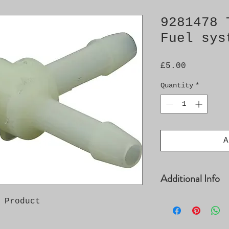
9281478 
Fuel sys
Price
£5.00
Quantity
*
A
Additional Info
Saab 9-3 / 9-5 D
 Product