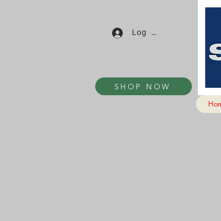
Log In
SHOP NOW
Ho