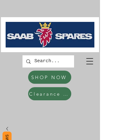
SHOP NOW
Clearance Items