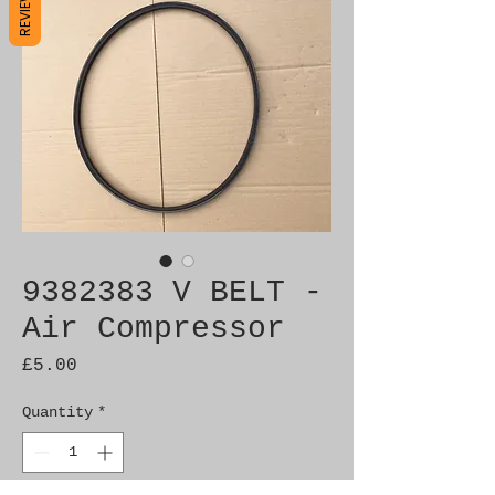
REVIEWS
9382383 V BELT -
Air Compressor
Price
£5.00
Quantity
*