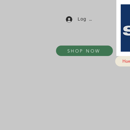
Log In
SHOP NOW
Ho