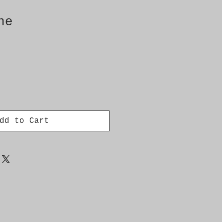
ne
dd to Cart