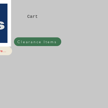
Cart
Clearance Items
e...