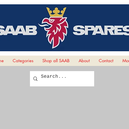
me
Categories
Shop all SAAB
About
Contact
Mor