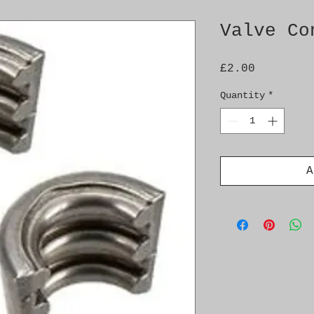
Valve Co
Price
£2.00
Quantity
*
A