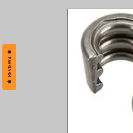
REVIEWS