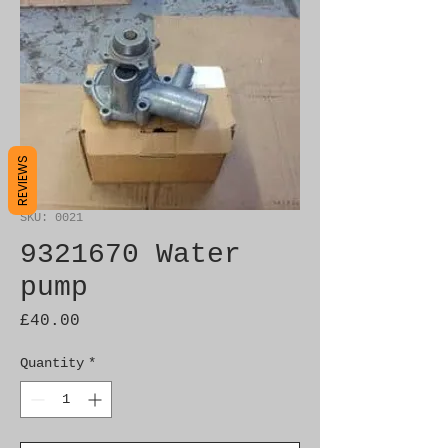
REVIEWS
SKU: 0021
9321670 Water
pump
Price
£40.00
Quantity
*