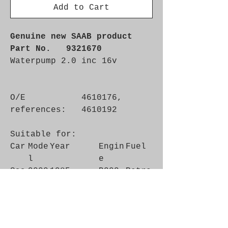
Add to Cart
Genuine new SAAB product
Part No. 9321670
Waterpump 2.0 inc 16v
O/E
4610176,
references:
4610192
Suitable for:
Car
Mode
Year
Engin
Fuel
l
e
Saa
9000
1985 -
B202
Petro
b
1993
l