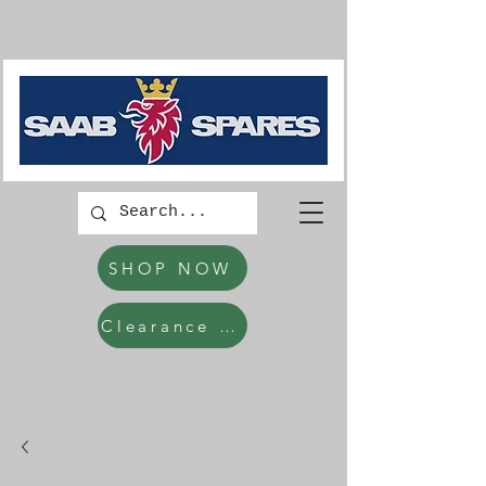
SHOP NOW
Clearance Items