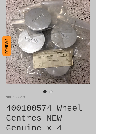
REVIEWS
SKU: 0010
400100574 Wheel
Centres NEW
Genuine x 4