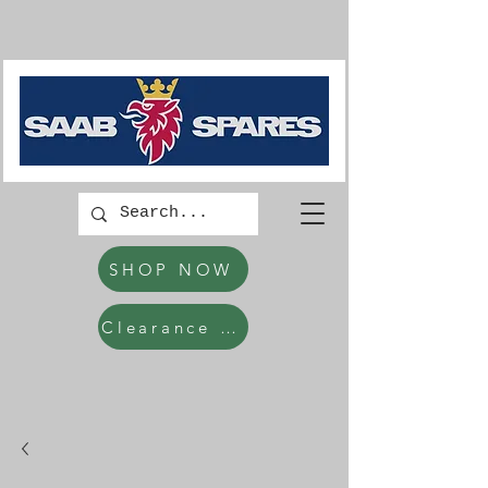
SHOP NOW
Clearance Items